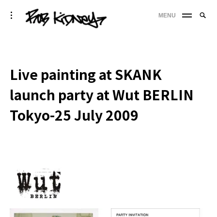
Skip
Searc
toggle
MENU
to
SE
open/close
for:
sidebar
content
'
Live painting at SKANK
launch party at Wut BERLIN
Tokyo-25 July 2009