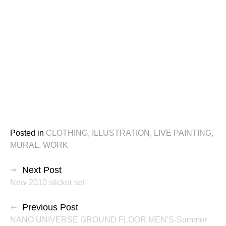
Posted in
CLOTHING
,
ILLUSTRATION
,
LIVE PAINTING
,
MURAL
,
WORK
投
Next Post
New 2010 sticker set
稿
ナ
Previous Post
NANO UNIVERSE GROUND FLOOR MEN’S-Summer
ビ