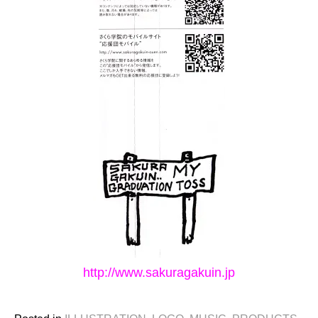
http://www.sakuragakuin.jp