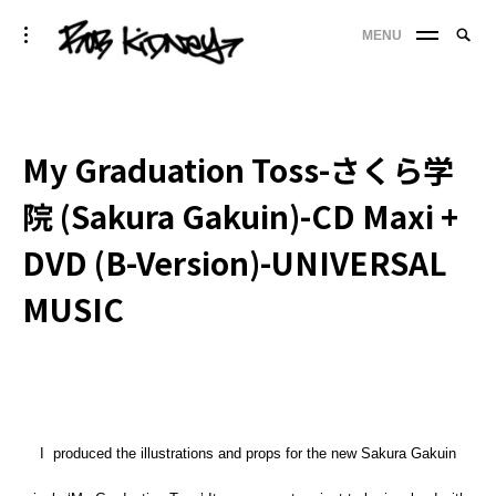
Skip
Searc
toggle
MENU
to
SE
open/close
for:
sidebar
content
'
My Graduation Toss-さくら学
院 (Sakura Gakuin)-CD Maxi +
DVD (B-Version)-UNIVERSAL
MUSIC
I produced the illustrations and props for the new Sakura Gakuin