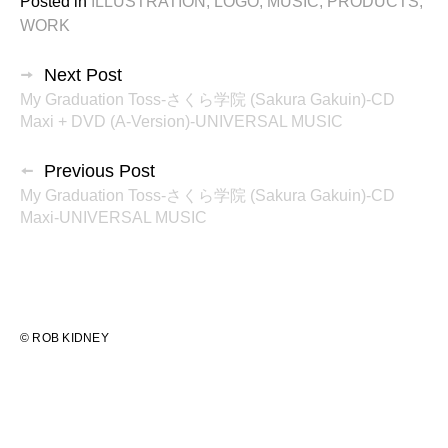
Posted in
ILLUSTRATION
,
LOGO
,
MUSIC
,
PRODUCTS
,
WORK
投
Next Post
My Graduation Toss-さくら学院 (Sakura Gakuin)-CD
稿
Maxi + DVD (A-Version)-UNIVERSAL MUSIC
ナ
Previous Post
ビ
My Graduation Toss-さくら学院 (Sakura Gakuin)-CD
ゲ
Maxi-UNIVERSAL MUSIC
ー
シ
ョ
© ROB KIDNEY
ン