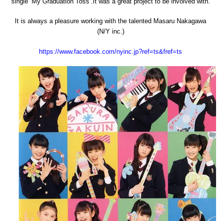
single ‘My Graduation Toss’.It was a great project to be involved with.
It is always a pleasure working with the talented Masaru Nakagawa
(N/Y inc.)
https://www.facebook.com/nyinc.jp?ref=ts&fref=ts