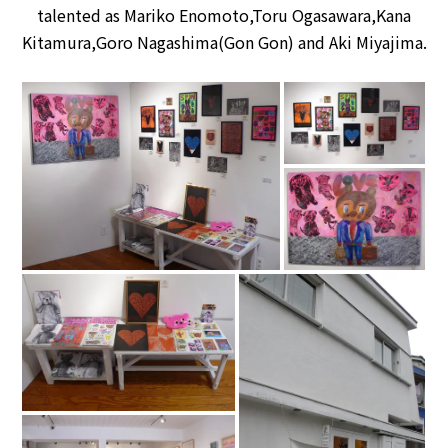
talented as Mariko Enomoto,Toru Ogasawara,Kana
Kitamura,Goro Nagashima(Gon Gon) and Aki Miyajima.