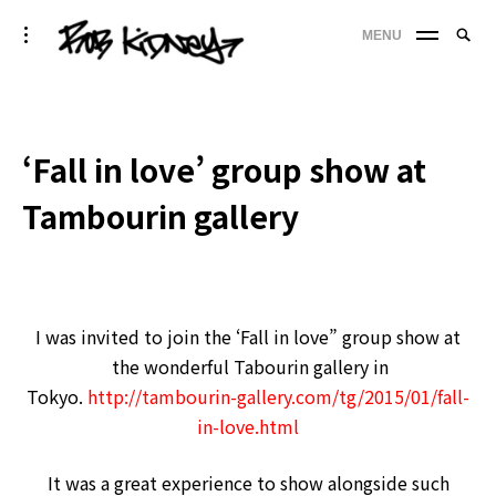
Skip
Searc
toggle
MENU
to
SE
open/close
for:
sidebar
content
'
‘Fall in love’ group show at
Tambourin gallery
I was invited to join the ‘Fall in love” group show at
the wonderful Tabourin gallery in
Tokyo.
http://tambourin-gallery.com/tg/2015/01/fall-
in-love.html
It was a great experience to show alongside such