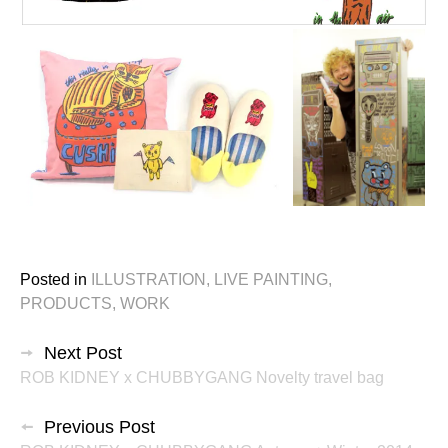
Posted in
ILLUSTRATION
,
LIVE PAINTING
,
PRODUCTS
,
WORK
投
Next Post
ROB KIDNEY x CHUBBYGANG Novelty travel bag
稿
ナ
Previous Post