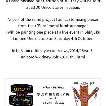
A3 hand finished print(edition of 30) they will be sold
at all 30 Unico stores in Japan.
As part of the same project I am customising pieces
from their ‘Func’ metal furniture range!
I will be painting one piece at a live event in Shinjuku
Lumine Unico store on Saturday 4th October.
http://unico-lifestyle.com/news/2014/08/vol3-
unicorob-kidney-95fri-1030thu.html