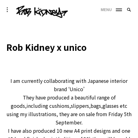
Skip
Searc
toggle
MENU
to
SE
open/close
for:
sidebar
content
'
Rob Kidney x unico
I am currently collaborating with Japanese interior
brand ‘Unico’
They have produced a beautiful range of
goods,including cushions,slippers,bags,glasses etc
using my illustrations, they are on sale from Friday 5th
September.
I have also pro
duced 10 new A4 print designs and one