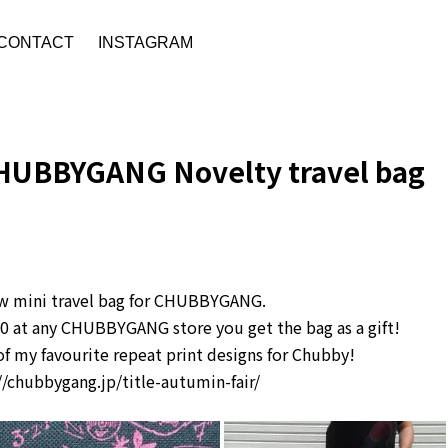
CONTACT
INSTAGRAM
HUBBYGANG Novelty travel bag
w mini travel bag for CHUBBYGANG.
00 at any CHUBBYGANG store you get the bag as a gift!
e of my favourite repeat print designs for Chubby!
//chubbygang.jp/title-autumin-fair/