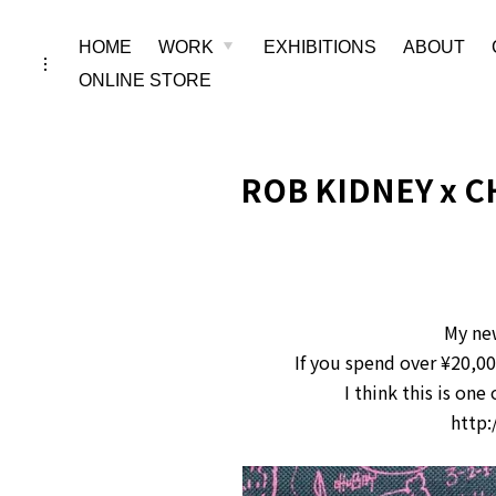
Skip
HOME
WORK
EXHIBITIONS
ABOUT
toggle
child
toggle
menu
to
open/close
ONLINE STORE
sidebar
content
ROB KIDNEY x C
My ne
If you spend over ¥20,0
I think this is on
http: