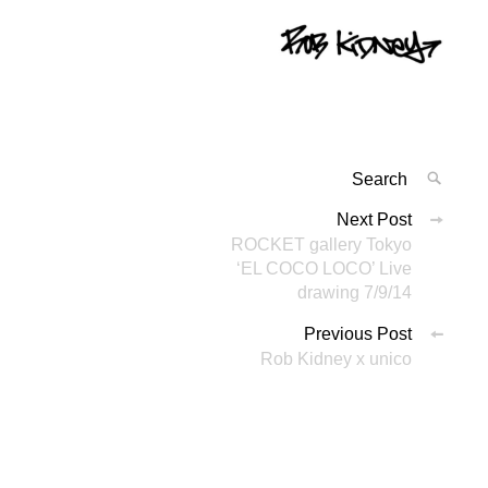
Search
SEAR
for:
投
Next Post
'
ROCKET gallery Tokyo
稿
‘EL COCO LOCO’ Live
ナ
drawing 7/9/14
ビ
Previous Post
Rob Kidney x unico
ゲ
ー
シ